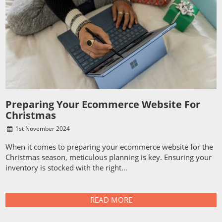
Preparing Your Ecommerce Website For
Christmas
1
st
November 2024
When it comes to preparing your ecommerce website for the
Christmas season, meticulous planning is key. Ensuring your
inventory is stocked with the right…
READ MORE