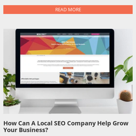
READ MORE
How Can A Local SEO Company Help Grow
Your Business?