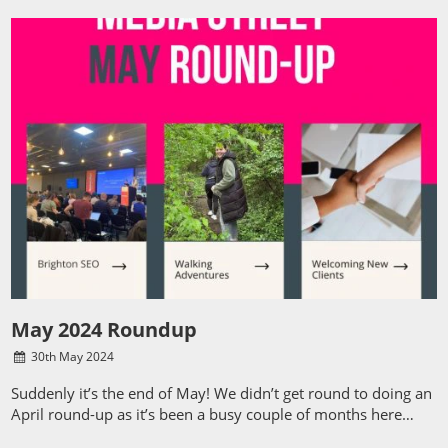
May 2024 Roundup
30
th
May 2024
Suddenly it’s the end of May! We didn’t get round to doing an
April round-up as it’s been a busy couple of months here…