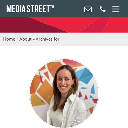
Home
»
About
»
Archives for