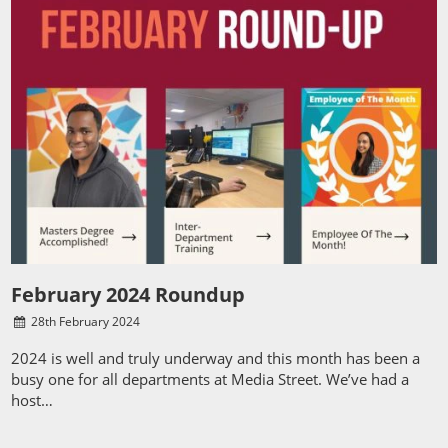
February 2024 Roundup
28
th
February 2024
2024 is well and truly underway and this month has been a
busy one for all departments at Media Street. We’ve had a
host…