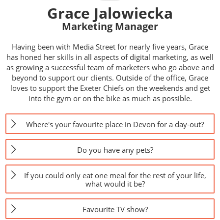
Grace Jalowiecka
Marketing Manager
Having been with Media Street for nearly five years, Grace
has honed her skills in all aspects of digital marketing, as well
as growing a successful team of marketers who go above and
beyond to support our clients. Outside of the office, Grace
loves to support the Exeter Chiefs on the weekends and get
into the gym or on the bike as much as possible.
Where's your favourite place in Devon for a day-out?
Do you have any pets?
If you could only eat one meal for the rest of your life,
what would it be?
Favourite TV show?