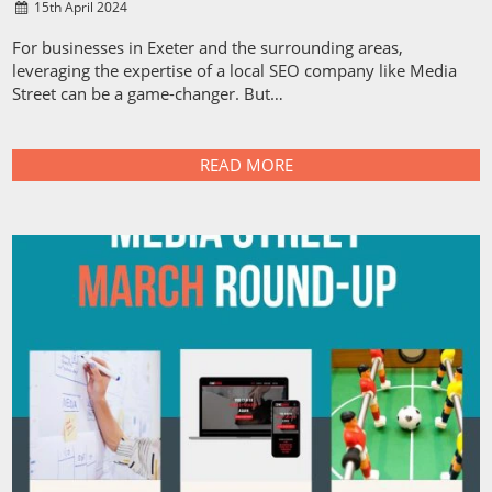
15
th
April 2024
For businesses in Exeter and the surrounding areas,
leveraging the expertise of a local SEO company like Media
Street can be a game-changer. But…
READ MORE