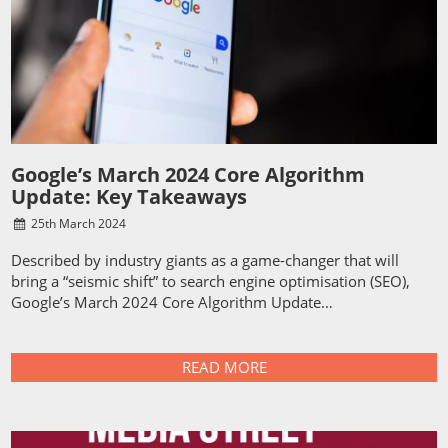
Google’s March 2024 Core Algorithm
Update: Key Takeaways
25
th
March 2024
Described by industry giants as a game-changer that will
bring a “seismic shift” to search engine optimisation (SEO),
Google’s March 2024 Core Algorithm Update…
READ MORE