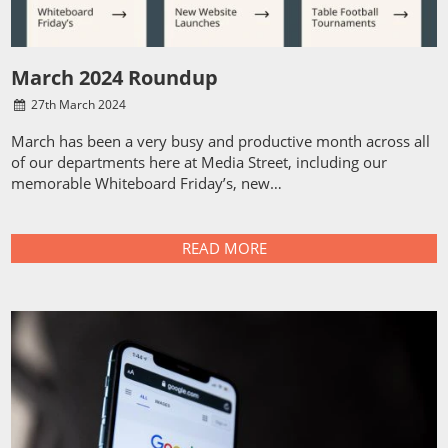
March 2024 Roundup
27
th
March 2024
March has been a very busy and productive month across all
of our departments here at Media Street, including our
memorable Whiteboard Friday’s, new…
READ MORE