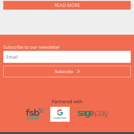
READ MORE
Subscribe to our newsletter
Subscribe
Partnered with