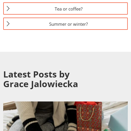
Tea or coffee?
Summer or winter?
Latest Posts by
Grace Jalowiecka