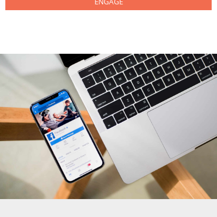
ENGAGE