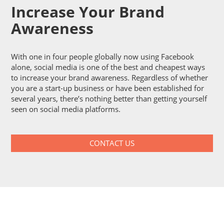
Increase Your Brand
Awareness
With one in four people globally now using Facebook
alone, social media is one of the best and cheapest ways
to increase your brand awareness. Regardless of whether
you are a start-up business or have been established for
several years, there’s nothing better than getting yourself
seen on social media platforms.
CONTACT US