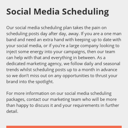
Social Media Scheduling
Our social media scheduling plan takes the pain on
scheduling posts day after day, away. If you are a one man
band and need an extra hand with keeping up to date with
your social media, or if you’re a large company looking to
inject some energy into your campaigns, then our team
can help with that and everything in between. As a
dedicated marketing agency, we follow daily and seasonal
trends whilst scheduling posts up to a month in advance
so we don’t miss out on any opportunities to thrust your
brand into the spotlight.
For more information on our social media scheduling
packages, contact our marketing team who will be more
than happy to discuss it and your requirements in further
detail.