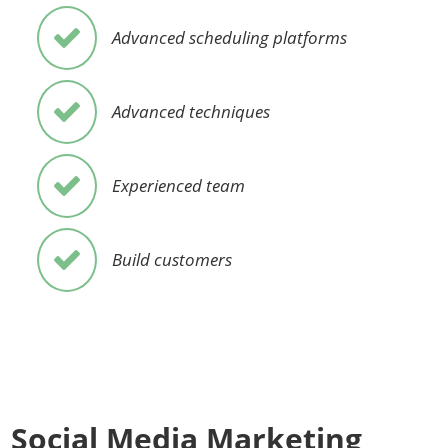
Advanced scheduling platforms
Advanced techniques
Experienced team
Build customers
Social Media Marketing