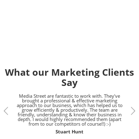
Contact us today on
01392
914033
What our Marketing Clients
Say
treet.
Media Street are fantastic to work with. They've
We h
gn,
brought a professional & effective marketing
the l
d SEO
approach to our business, which has helped us to
bunch
pared
grow efficiently & productively. The team are
h.
friendly, understanding & know their business in
depth. I would highly recommended them (apart
from to our competitors of course!!) :-)
Stuart Hunt