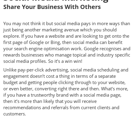
Share Your Business With Others
You may not think it but social media pays in more ways than
just being another marketing avenue which you should
explore. If you have a website and are looking to get onto the
first page of Google or Bing, then social media can benefit
your search engine optimisation work. Google recognises and
rewards businesses who manage topical and industry specific
social media profiles. So it’s a win win!
Unlike pay-per-click advertising, social media scheduling and
engagement doesn’t cost a thing in terms of a separate
budget and getting people clicking through to your website,
or even better, converting right there and then. What’s more,
if you have a trustworthy brand with a social media page,
then it’s more than likely that you will receive
recommendations and referrals from current clients and
customers.