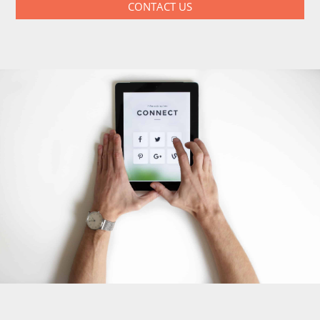
CONTACT US