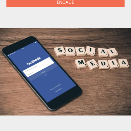
ENGAGE