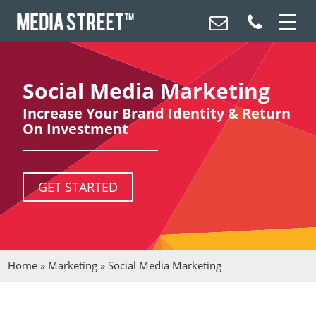
Social Media Marketing
Increase Your Brand Identity & Return
On Investment
GET STARTED
Home
»
Marketing
»
Social Media Marketing