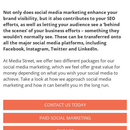
Not only does social media marketing enhance your
brand visibility, but it also contributes to your SEO
efforts, as well as letting your audience see a ‘behind
the scenes’ of your business efforts – something they
wouldn’t normally see. These can be transferred onto
all the major social media platforms, including
Facebook, Instagram, Twitter and LinkedIn.
At Media Street, we offer two different packages for our
social media marketing, which we feel offer great value for
money depending on what you wish your social media to
achieve. Take a look at how we approach social media
marketing and how it can benefit you in the long run.
CONTACT US TODAY
PAID SOCIAL MARKETING