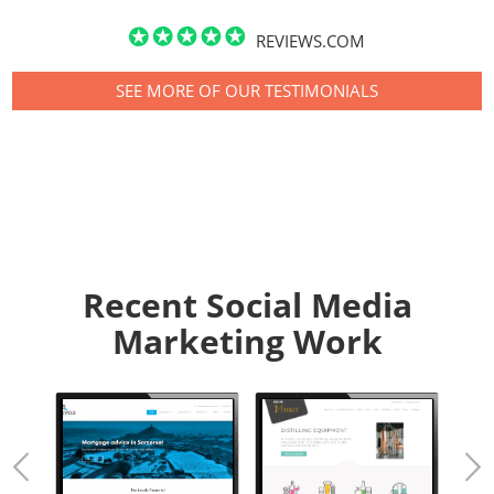
REVIEWS.COM
SEE MORE OF OUR TESTIMONIALS
Recent Social Media
Marketing Work