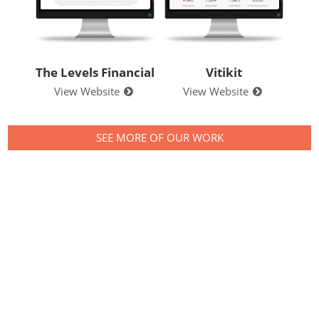
Levels Financial
Vitikit
Your Store E
iew Website
View Website
View Websit
SEE MORE OF OUR WORK
Contact us to see
what we can do for