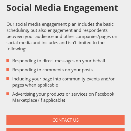
Social Media Engagement
Our social media engagement plan includes the basic
scheduling, but also engagement and respondents
between your audience and other companies/pages on
social media and includes and isn’t limited to the
following:
Responding to direct messages on your behalf
Responding to comments on your posts
Including your page into community events and/or
pages when applicable
Advertising your products or services on Facebook
Marketplace (if applicable)
CONTACT US