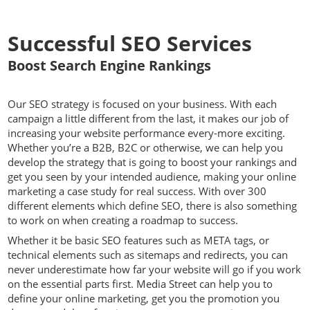
Successful SEO Services
Boost Search Engine Rankings
Our SEO strategy is focused on your business. With each
campaign a little different from the last, it makes our job of
increasing your website performance every-more exciting.
Whether you’re a B2B, B2C or otherwise, we can help you
develop the strategy that is going to boost your rankings and
get you seen by your intended audience, making your online
marketing a case study for real success. With over 300
different elements which define SEO, there is also something
to work on when creating a roadmap to success.
Whether it be basic SEO features such as META tags, or
technical elements such as sitemaps and redirects, you can
never underestimate how far your website will go if you work
on the essential parts first. Media Street can help you to
define your online marketing, get you the promotion you