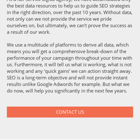
the best data resources to help us to guide SEO strategies
in the right direction, over the past 10 years. Without data,
not only can we not provide the service we pride
ourselves on, but ultimately, we can’t prove the success as
a result of our work.
We use a multitude of platforms to derive all data, which
means you will get a comprehensive break-down of the
performance of your campaign throughout your time with
us. Furthermore, it will tell us what is working, what is not
working and any ‘quick gains’ we can action straight away.
SEO is a long-term objective and will not provide instant
results unlike Google Adwords for example. But what we
do now, will help you significantly in the next few years.
CONTACT US