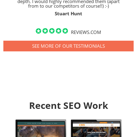
depth. I would highly recommended them (apart
from to our competitors of course!!) :-)
Stuart Hunt
REVIEWS.COM
SEE MORE OF OUR TESTIMONIALS
Recent SEO Work