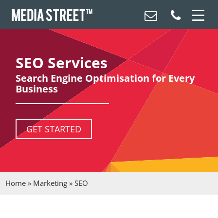
SEO Services
Search Engine Optimisation for Every
Business
GET STARTED
Home
»
Marketing
»
SEO