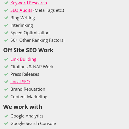
Keyword Research
SEO Audits
(Meta Tags etc.)
Blog Writing
Interlinking
Speed Optimisation
50+ Other Ranking Factors!
Off Site SEO Work
Link Building
Citations & NAP Work
Press Releases
Local SEO
Brand Reputation
Content Marketing
We work with
Google Analytics
Google Search Console