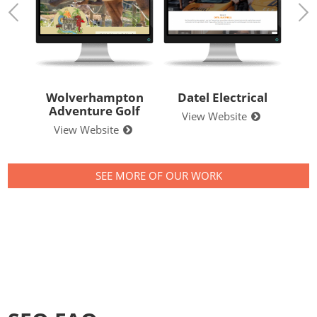
ton
Datel Electrical
Style Clean
All 
lf
View Website
View Website
V
SEE MORE OF OUR WORK