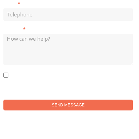
*
Phone
*
Message
Do you agree with our privacy policy? Your data will not be passed
onto any 3rd parties. All data is stored in the UK.
SEND MESSAGE