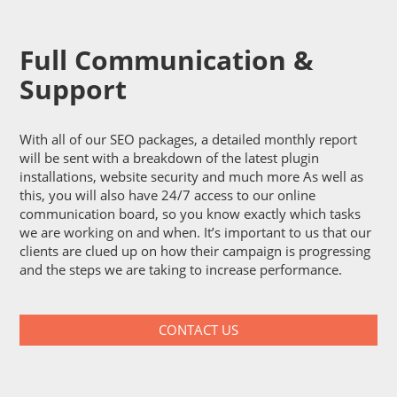
Full Communication &
Support
With all of our SEO packages, a detailed monthly report
will be sent with a breakdown of the latest plugin
installations, website security and much more As well as
this, you will also have 24/7 access to our online
communication board, so you know exactly which tasks
we are working on and when. It’s important to us that our
clients are clued up on how their campaign is progressing
and the steps we are taking to increase performance.
CONTACT US