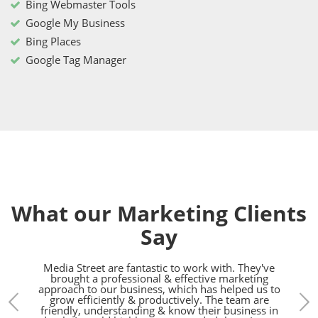
Bing Webmaster Tools
Google My Business
Bing Places
Google Tag Manager
What our Marketing Clients
Say
treet.
Media Street are fantastic to work with. They've
We h
gn,
brought a professional & effective marketing
the l
d SEO
approach to our business, which has helped us to
bunch
pared
grow efficiently & productively. The team are
h.
friendly, understanding & know their business in