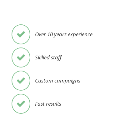
Over 10 years experience
Skilled staff
Custom campaigns
Fast results