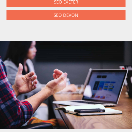
SEO EXETER
SEO DEVON