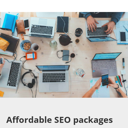
Affordable SEO packages