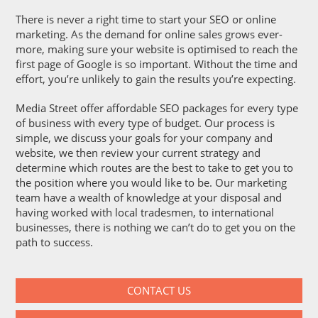
There is never a right time to start your SEO or online
marketing. As the demand for online sales grows ever-
more, making sure your website is optimised to reach the
first page of Google is so important. Without the time and
effort, you’re unlikely to gain the results you’re expecting.
Media Street offer affordable SEO packages for every type
of business with every type of budget. Our process is
simple, we discuss your goals for your company and
website, we then review your current strategy and
determine which routes are the best to take to get you to
the position where you would like to be. Our marketing
team have a wealth of knowledge at your disposal and
having worked with local tradesmen, to international
businesses, there is nothing we can’t do to get you on the
path to success.
CONTACT US