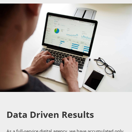
Data Driven Results
As a full-service digital agency, we have accumulated only