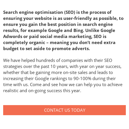
Search engine optimisation (SEO) is the process of
ensuring your website is as user-friendly as possible, to
ensure you gain the best position in search engine
results, for example Google and Bing. Unlike Google
Adwords or paid social media marketing, SEO is
completely organic – meaning you don’t need extra
budget to set aside to promote adverts.
We have helped hundreds of companies with their SEO
strategies over the past 10 years, with year on year success,
whether that be gaining more on-site sales and leads to
increasing their Google rankings to 90-100% during their
time with us. Come and see how we can help you to achieve
realistic and on-going success this year.
CONTACT US TODAY