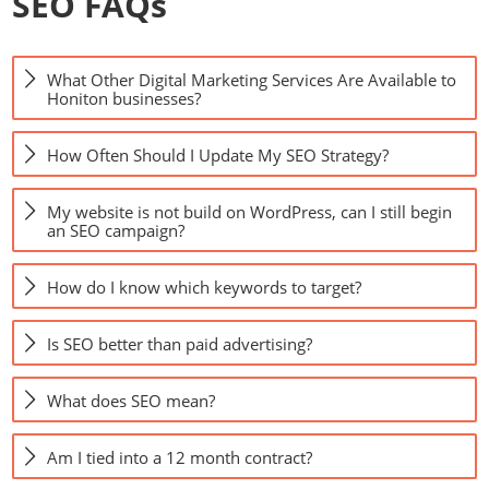
SEO FAQs
What Other Digital Marketing Services Are Available to
Honiton businesses?
How Often Should I Update My SEO Strategy?
My website is not build on WordPress, can I still begin
an SEO campaign?
How do I know which keywords to target?
Is SEO better than paid advertising?
What does SEO mean?
Am I tied into a 12 month contract?