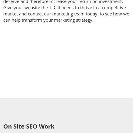
deserve and therefore increase your return on investment.
Give your website the TLC it needs to thrive in a competitive
market and contact our marketing team today, to see how we
can help transform your marketing strategy.
Contact us today on
01392
914033
On Site SEO Work