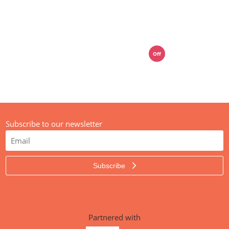
01392 914033
mail@media-street.co.uk
Off
Live Chat
Subscribe to our newsletter
Subscribe
Partnered with