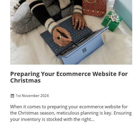
Preparing Your Ecommerce Website For
Christmas
1
st
November 2024
When it comes to preparing your ecommerce website for
the Christmas season, meticulous planning is key. Ensuring
your inventory is stocked with the right…