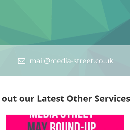
mail@media-street.co.uk
 out our Latest Other Service