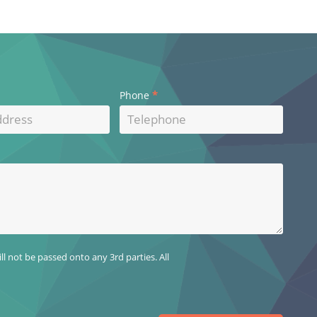
*
Phone
l not be passed onto any 3rd parties. All