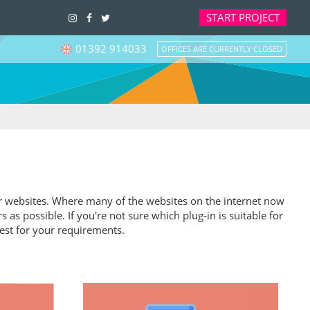
START
PROJECT
01392 914033
OFFICES ARE CURRENTLY CLOSED
heir websites. Where many of the websites on the internet now
s possible. If you're not sure which plug-in is suitable for
est for your requirements.