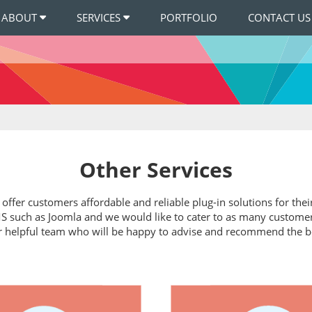
ABOUT
SERVICES
PORTFOLIO
CONTACT US
Other Services
t offer customers affordable and reliable plug-in solutions for t
 such as Joomla and we would like to cater to as many customers a
r helpful team who will be happy to advise and recommend the b