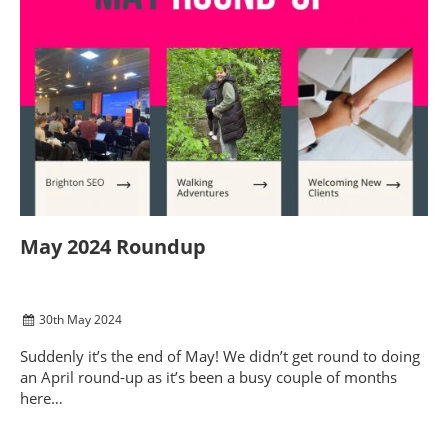
May 2024 Roundup
30
th
May 2024
Suddenly it’s the end of May! We didn’t get round to doing
an April round-up as it’s been a busy couple of months
here…