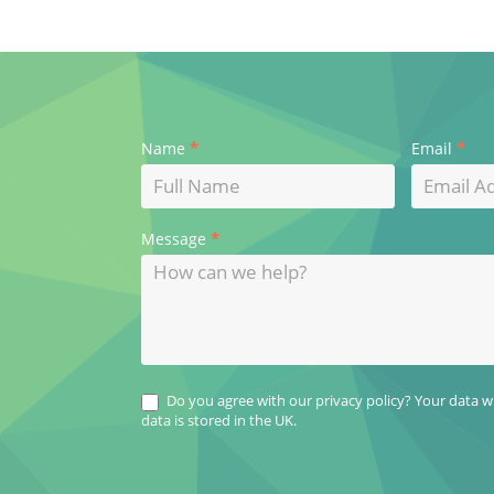
Contact
*
*
Name
Email
Us
*
Message
Do you agree with our privacy policy? Your data wil
data is stored in the UK.