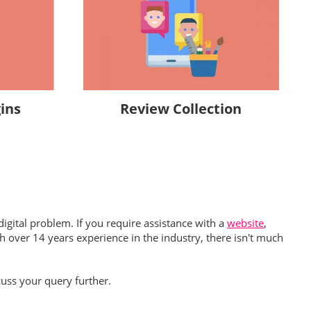
Review Collection
ins
igital problem. If you require assistance with a
website
,
h over 14 years experience in the industry, there isn't much
uss your query further.