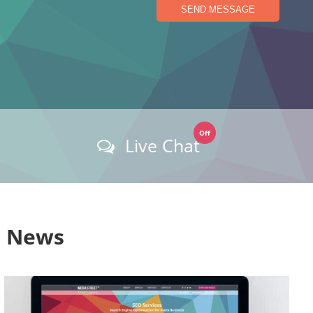
SEND MESSAGE
Off
Live Chat
s News