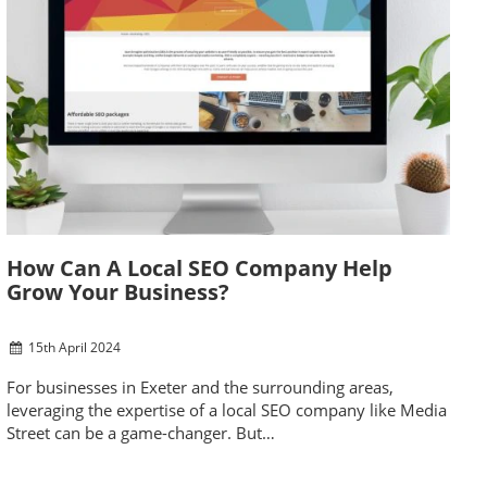
How Can A Local SEO Company Help
Grow Your Business?
15
th
April 2024
For businesses in Exeter and the surrounding areas,
leveraging the expertise of a local SEO company like Media
Street can be a game-changer. But…