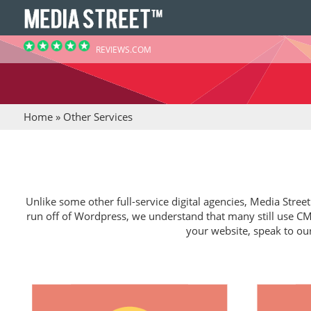
REVIEWS.COM
Home
»
Other Services
Unlike some other full-service digital agencies, Media Stree
run off of Wordpress, we understand that many still use CMS
your website, speak to ou