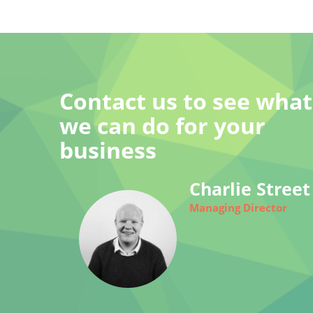
Contact us to see what
we can do for your
business
Charlie Street
Managing Director