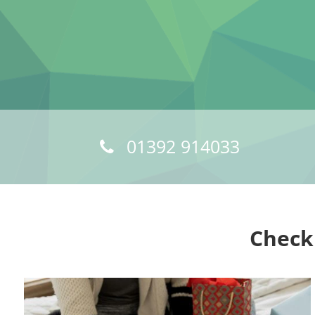
01392 914033
Check