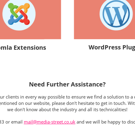
WordPress Plug
omla Extensions
Need Further Assistance?
 clients in every way possible to ensure we find a solution to a d
tioned on our website, please don't hesitate to get in touch. Wit
we don't know about the industry and all its technicalities!
33 or email
mail@media-street.co.uk
and we will be happy to disc