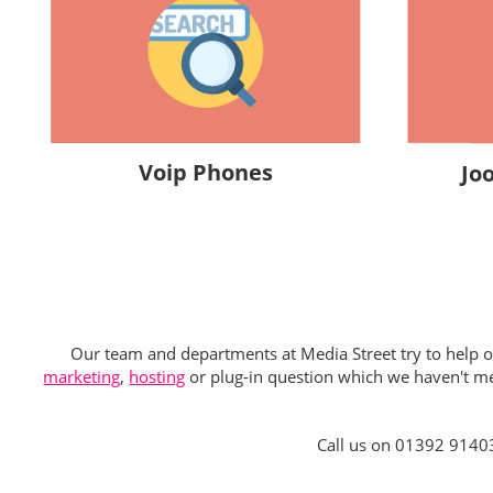
Voip Phones
Jo
Our team and departments at Media Street try to help our
marketing
,
hosting
or plug-in question which we haven't men
Call us on 01392 9140