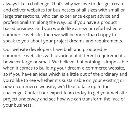
always like a challenge. That’s why we love to design, create
and deliver websites for businesses of all sizes with small or
large transactions, who can experience expert advice and
professionalism along the way. So if you have a product
based business and you would like a new or refurbished e-
commerce website, then we will be more than happy to
speak to you about your project dreams and requirements.
Our website developers have built and produced e-
commerce websites with a variety of different requirements,
however large or small. We believe that nothing is impossible
when it comes to building your dream e-commerce website,
so if you have an idea which is a little out of the ordinary and
you’d like to see whether it’s sustainable on your existing or
new e-commerce website, we’d like to face up to the
challenge! Contact our expert team today to get your website
project underway and see how we can transform the face of
your business.