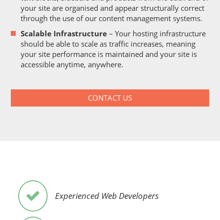
your site are organised and appear structurally correct
through the use of our content management systems.
Scalable Infrastructure
– Your hosting infrastructure
should be able to scale as traffic increases, meaning
your site performance is maintained and your site is
accessible anytime, anywhere.
CONTACT US
Experienced Web Developers