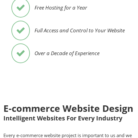
Free Hosting for a Year
Full Access and Control to Your Website
Over a Decade of Experience
E-commerce Website Design
Intelligent Websites For Every Industry
Every e-commerce website project is important to us and we