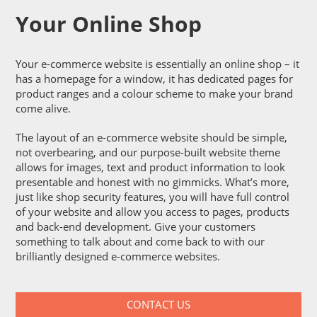
Your Online Shop
Your e-commerce website is essentially an online shop – it
has a homepage for a window, it has dedicated pages for
product ranges and a colour scheme to make your brand
come alive.
The layout of an e-commerce website should be simple,
not overbearing, and our purpose-built website theme
allows for images, text and product information to look
presentable and honest with no gimmicks. What’s more,
just like shop security features, you will have full control
of your website and allow you access to pages, products
and back-end development. Give your customers
something to talk about and come back to with our
brilliantly designed e-commerce websites.
CONTACT US