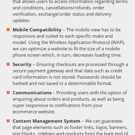
that allows users to access information regarding terms
and conditions, cancellations/refunds, order
verification, exchange/order status and delivery
updates.
Mobile Compatibility
– The mobile view has to be
responsive and suited to each specific make and
model. Using the Wireless Application Protocol (WAP),
we can optimize a website to fit the size of a mobile
phone screen which, in turn, decreases loading time.
Security
– Ensuring checkouts are processed through a
secure payment gateway and that data such as credit
card information is not stored. Passwords should be
hashed and not saved in a determinable format.
Communications
– Providing users with the option of
enquiring about orders and products, as well as being
super responsive to notifications from your
ecommerce website.
Content Management System
– We can guarantee
that page elements such as footer links, logos, banners,
text blocks, sidebars and products from the back end of