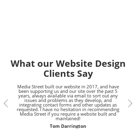
Contact us today on
01392
914033
What our Website Design
Clients Say
bsite,
Media Street built our website in 2017, and have
Fanta
eet!
been supporting us and our site over the past 5
Ev
years, always available via email to sort out any
tech
issues and problems as they develop, and
with
integrating contact forms and other updates as
w
requested. I have no hesitation in recommending
Media Street if you require a website built and
maintained!
Tom Darrington