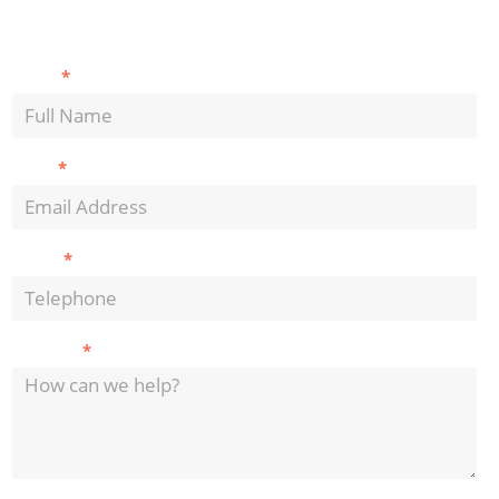
Contact
*
Name
Us
*
Email
*
Phone
*
Message