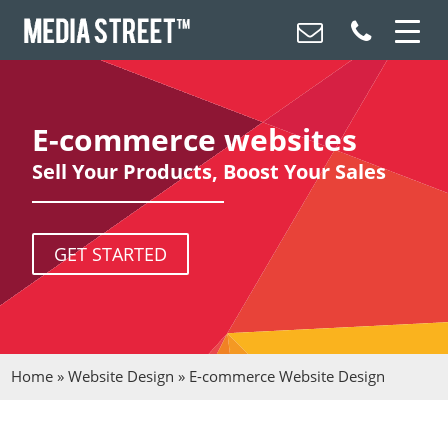
E-commerce websites
Sell Your Products, Boost Your Sales
GET STARTED
Home
»
Website Design
»
E-commerce Website Design