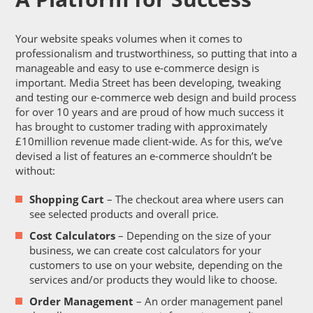
Your website speaks volumes when it comes to
professionalism and trustworthiness, so putting that into a
manageable and easy to use e-commerce design is
important. Media Street has been developing, tweaking
and testing our e-commerce web design and build process
for over 10 years and are proud of how much success it
has brought to customer trading with approximately
£10million revenue made client-wide. As for this, we’ve
devised a list of features an e-commerce shouldn’t be
without:
Shopping Cart
– The checkout area where users can
see selected products and overall price.
Cost Calculators
– Depending on the size of your
business, we can create cost calculators for your
customers to use on your website, depending on the
services and/or products they would like to choose.
Order Management
– An order management panel