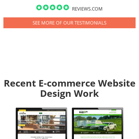
REVIEWS.COM
SEE MORE OF OUR TESTIMONIALS
Recent E-commerce Website
Design Work