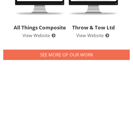
All Things Composite
Throw & Tow Ltd
View Website
View Website
SEE MORE OF OUR WORK
Contact us to see
what we can do for
your business