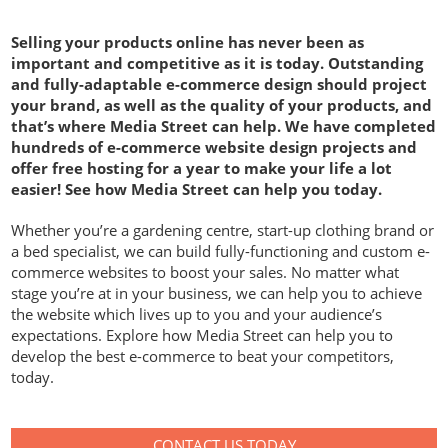
Selling your products online has never been as
important and competitive as it is today. Outstanding
and fully-adaptable e-commerce design should project
your brand, as well as the quality of your products, and
that’s where Media Street can help. We have completed
hundreds of e-commerce website design projects and
offer free hosting for a year to make your life a lot
easier! See how Media Street can help you today.
Whether you’re a gardening centre, start-up clothing brand or
a bed specialist, we can build fully-functioning and custom e-
commerce websites to boost your sales. No matter what
stage you’re at in your business, we can help you to achieve
the website which lives up to you and your audience’s
expectations. Explore how Media Street can help you to
develop the best e-commerce to beat your competitors,
today.
CONTACT US TODAY