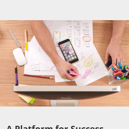
A Platform for Success