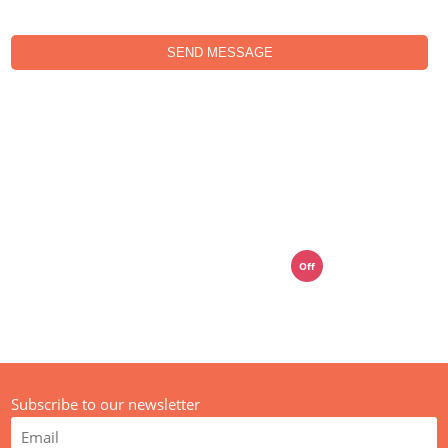
SEND MESSAGE
01392 914033
mail@media-street.co.uk
Off
Live Chat
Subscribe to our newsletter