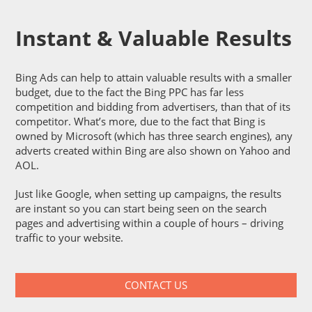
Instant & Valuable Results
Bing Ads can help to attain valuable results with a smaller
budget, due to the fact the Bing PPC has far less
competition and bidding from advertisers, than that of its
competitor. What’s more, due to the fact that Bing is
owned by Microsoft (which has three search engines), any
adverts created within Bing are also shown on Yahoo and
AOL.
Just like Google, when setting up campaigns, the results
are instant so you can start being seen on the search
pages and advertising within a couple of hours – driving
traffic to your website.
CONTACT US