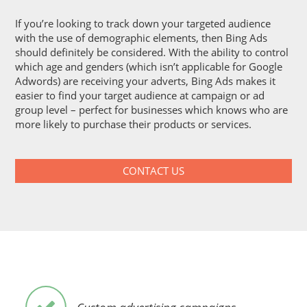
If you’re looking to track down your targeted audience
with the use of demographic elements, then Bing Ads
should definitely be considered. With the ability to control
which age and genders (which isn’t applicable for Google
Adwords) are receiving your adverts, Bing Ads makes it
easier to find your target audience at campaign or ad
group level – perfect for businesses which knows who are
more likely to purchase their products or services.
CONTACT US