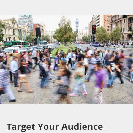
Target Your Audience