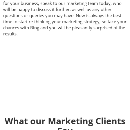
for your business, speak to our marketing team today, who
will be happy to discuss it further, as well as any other
questions or queries you may have. Now is always the best
time to start re-thinking your marketing strategy, so take your
chances with Bing and you will be pleasantly surprised of the
results.
Contact us today on
01392
914033
What our Marketing Clients