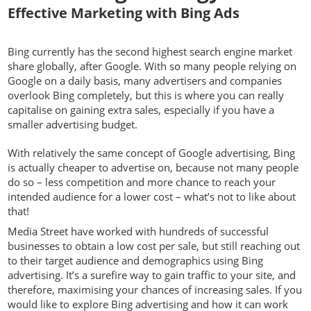
Effective Marketing with Bing Ads
Bing currently has the second highest search engine market
share globally, after Google. With so many people relying on
Google on a daily basis, many advertisers and companies
overlook Bing completely, but this is where you can really
capitalise on gaining extra sales, especially if you have a
smaller advertising budget.
With relatively the same concept of Google advertising, Bing
is actually cheaper to advertise on, because not many people
do so – less competition and more chance to reach your
intended audience for a lower cost – what’s not to like about
that!
Media Street have worked with hundreds of successful
businesses to obtain a low cost per sale, but still reaching out
to their target audience and demographics using Bing
advertising. It’s a surefire way to gain traffic to your site, and
therefore, maximising your chances of increasing sales. If you
would like to explore Bing advertising and how it can work