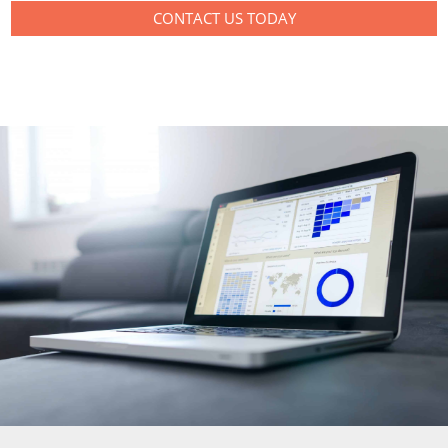
CONTACT US TODAY