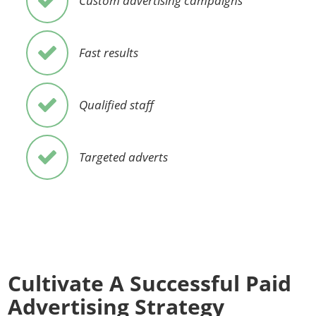
Custom advertising campaigns
Fast results
Qualified staff
Targeted adverts
Cultivate A Successful Paid
Advertising Strategy