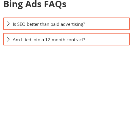
Bing Ads FAQs
Is SEO better than paid advertising?
Am I tied into a 12 month contract?
Contact us to see
what we can do for
your business