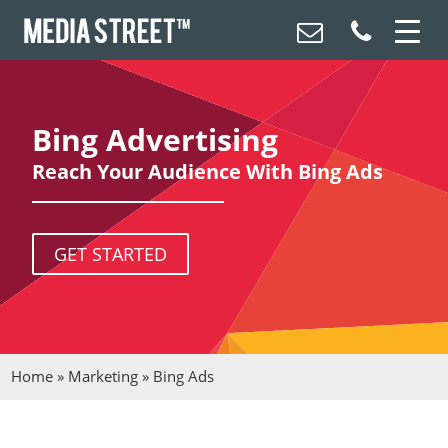
Bing Advertising
Reach Your Audience With Bing Ads
GET STARTED
Home
»
Marketing
»
Bing Ads