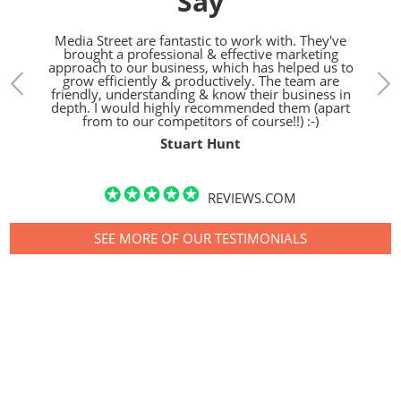
Say
treet.
Media Street are fantastic to work with. They've
We h
gn,
brought a professional & effective marketing
the l
d SEO
approach to our business, which has helped us to
bunch
pared
grow efficiently & productively. The team are
h.
friendly, understanding & know their business in
depth. I would highly recommended them (apart
from to our competitors of course!!) :-)
Stuart Hunt
REVIEWS.COM
SEE MORE OF OUR TESTIMONIALS