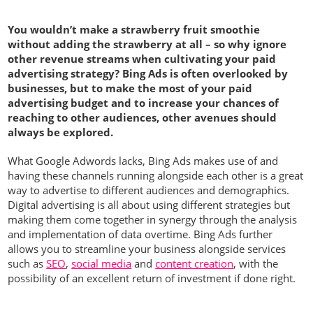
You wouldn’t make a strawberry fruit smoothie
without adding the strawberry at all – so why ignore
other revenue streams when cultivating your paid
advertising strategy? Bing Ads is often overlooked by
businesses, but to make the most of your paid
advertising budget and to increase your chances of
reaching to other audiences, other avenues should
always be explored.
What Google Adwords lacks, Bing Ads makes use of and
having these channels running alongside each other is a great
way to advertise to different audiences and demographics.
Digital advertising is all about using different strategies but
making them come together in synergy through the analysis
and implementation of data overtime. Bing Ads further
allows you to streamline your business alongside services
such as
SEO
,
social media
and
content creation
, with the
possibility of an excellent return of investment if done right.