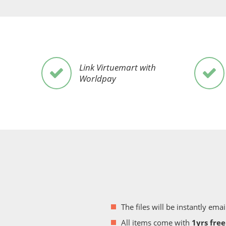
Link Virtuemart with
Worldpay
The files will be instantly e
All items come with
1yrs fre