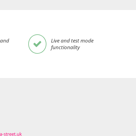
 and
Live and test mode
functionality
-street.uk