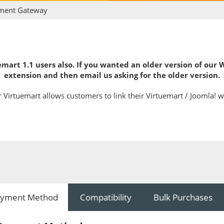
ment Gateway
mart 1.1 users also. If you wanted an older version of our
extension and then email us asking for the older version.
Virtuemart allows customers to link their Virtuemart / Joomla! w
yment Method
Compatibility
Bulk Purchases