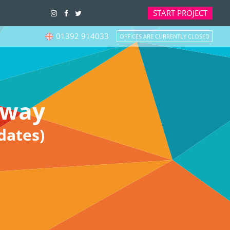
START
PROJECT
01392 914033
OFFICES ARE CURRENTLY CLOSED
eway
dates)