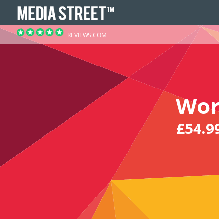
REVIEWS.COM
Wor
£54.9