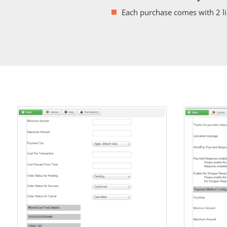
Each purchase comes with 2 l