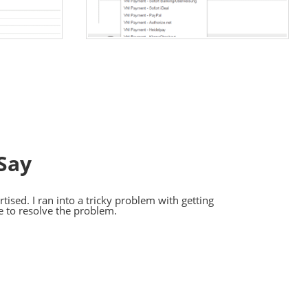
Say
ised. I ran into a tricky problem with getting
e to resolve the problem.