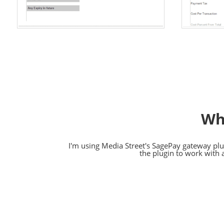
Wh
I'm using Media Street's SagePay gateway plug
the plugin to work with 