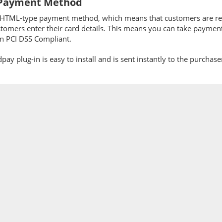
Payment Method
n HTML-type payment method, which means that customers are r
tomers enter their card details. This means you can take paymen
in PCI DSS Compliant.
ay plug-in is easy to install and is sent instantly to the purchas