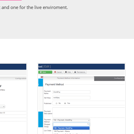
and one for the live enviroment.