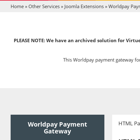
Home
»
Other Services
»
Joomla Extensions
»
Worldpay Pay
PLEASE NOTE: We have an archived solution for Virtue
This Worldpay payment gateway for 
HTML Pa
Worldpay Payment
Gateway