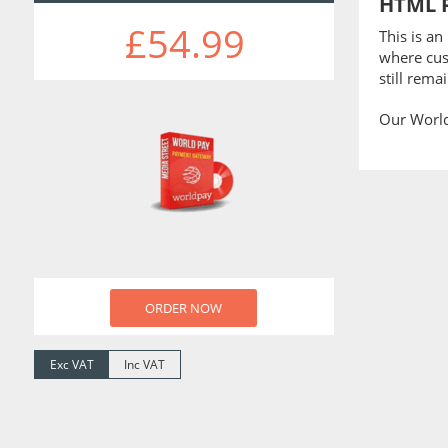
HTML 
£54.99
This is a
where cus
still rema
Our Worldp
ORDER NOW
Exc VAT
Inc VAT