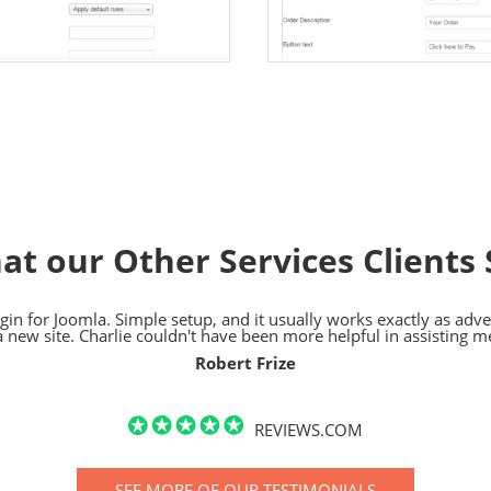
at our Other Services Clients 
in for Joomla. Simple setup, and it usually works exactly as advert
a new site. Charlie couldn't have been more helpful in assisting m
Robert Frize
REVIEWS.COM
SEE MORE OF OUR TESTIMONIALS