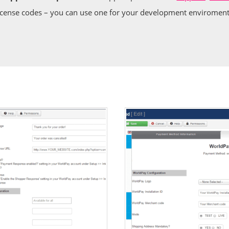
icense codes – you can use one for your development enviroment 