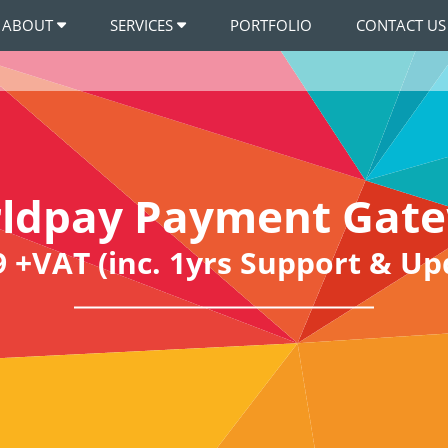
ABOUT
SERVICES
PORTFOLIO
CONTACT US
ldpay Payment Gat
9 +VAT (inc. 1yrs Support & Up