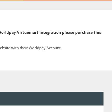
 Worldpay Virtuemart integration please purchase this
ebsite with their Worldpay Account.