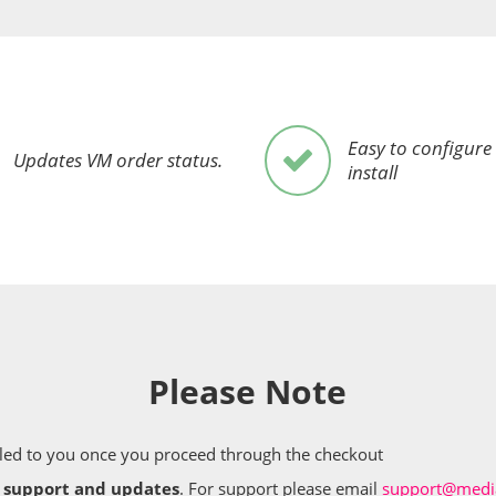
Easy to configure
Updates VM order status.
install
Please Note
mailed to you once you proceed through the checkout
e support and updates
. For support please email
support@media