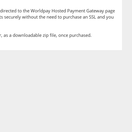
edirected to the Worldpay Hosted Payment Gateway page
ts securely without the need to purchase an SSL and you
er, as a downloadable zip file, once purchased.