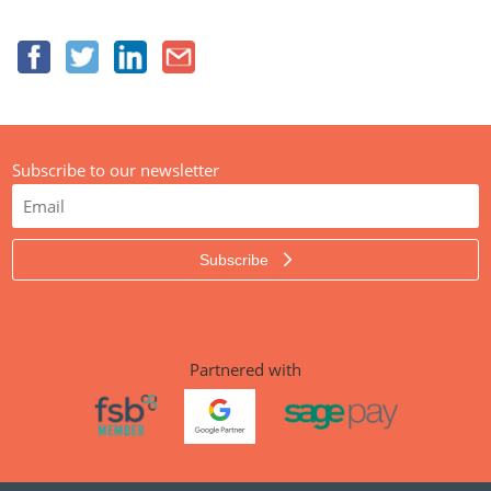
Subscribe to our newsletter
Subscribe
Partnered with