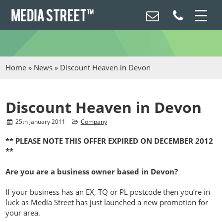
Home
»
News
»
Discount Heaven in Devon
Discount Heaven in Devon
25
th
January 2011
Company
** PLEASE NOTE THIS OFFER EXPIRED ON DECEMBER 2012
**
Are you are a business owner based in Devon?
If your business has an EX, TQ or PL postcode then you’re in
luck as Media Street has just launched a new promotion for
your area.