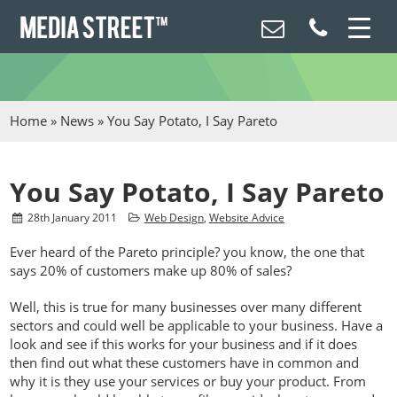
Home
»
News
»
You Say Potato, I Say Pareto
You Say Potato, I Say Pareto
28
th
January 2011
Web Design
,
Website Advice
Ever heard of the Pareto principle? you know, the one that
says 20% of customers make up 80% of sales?
Well, this is true for many businesses over many different
sectors and could well be applicable to your business. Have a
look and see if this works for your business and if it does
then find out what these customers have in common and
why it is they use your services or buy your product. From