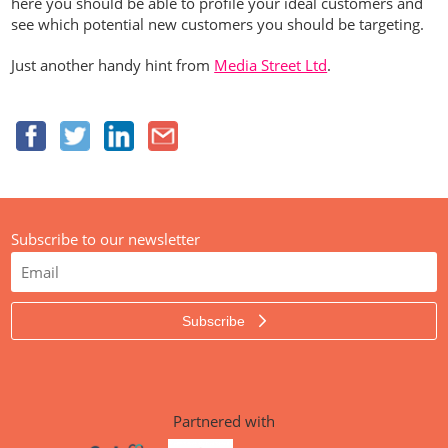
here you should be able to profile your ideal customers and
see which potential new customers you should be targeting.
Just another handy hint from
Media Street Ltd
.
Subscribe to our newsletter
Subscribe
Partnered with