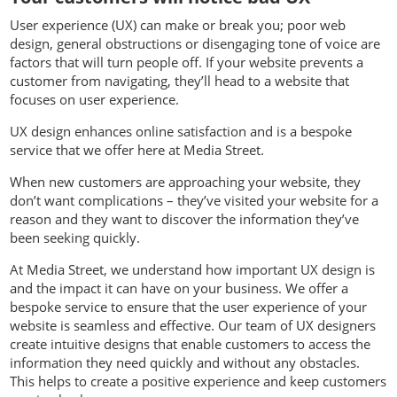
User experience (UX) can make or break you; poor web
design, general obstructions or disengaging tone of voice are
factors that will turn people off. If your website prevents a
customer from navigating, they’ll head to a website that
focuses on user experience.
UX design enhances online satisfaction and is a bespoke
service that we offer here at Media Street.
When new customers are approaching your website, they
don’t want complications – they’ve visited your website for a
reason and they want to discover the information they’ve
been seeking quickly.
At Media Street, we understand how important UX design is
and the impact it can have on your business. We offer a
bespoke service to ensure that the user experience of your
website is seamless and effective. Our team of UX designers
create intuitive designs that enable customers to access the
information they need quickly and without any obstacles.
This helps to create a positive experience and keep customers