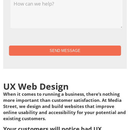
SEND MESSAGE
UX Web Design
When it comes to running a business, there’s nothing
more important than customer satisfaction. At Media
Street, we design and build websites that improve
online usability and accessibility for your potential and
existing customers.
Your customers will notice bad UX