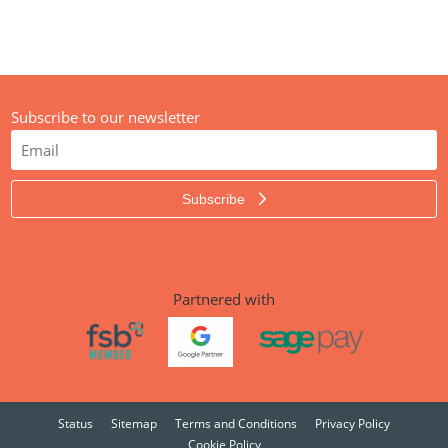
Subscribe to our newsletter
Subscribe
Partnered with
Status
Sitemap
Terms and Conditions
Privacy Policy
Cookie Policy