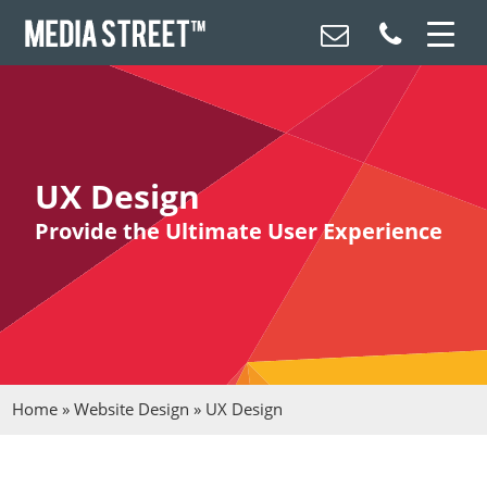
UX Design
Provide the Ultimate User Experience
Home
»
Website Design
»
UX Design