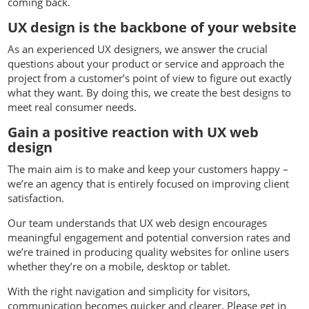
coming back.
UX design is the backbone of your website
As an experienced UX designers, we answer the crucial
questions about your product or service and approach the
project from a customer’s point of view to figure out exactly
what they want. By doing this, we create the best designs to
meet real consumer needs.
Gain a positive reaction with UX web
design
The main aim is to make and keep your customers happy –
we’re an agency that is entirely focused on improving client
satisfaction.
Our team understands that UX web design encourages
meaningful engagement and potential conversion rates and
we’re trained in producing quality websites for online users
whether they’re on a mobile, desktop or tablet.
With the right navigation and simplicity for visitors,
communication becomes quicker and clearer. Please get in