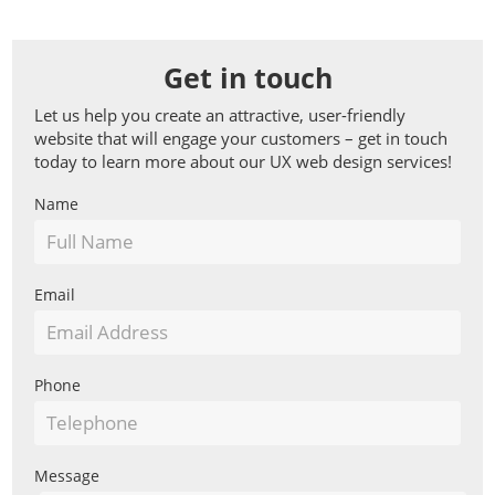
Get in touch
Let us help you create an attractive, user-friendly
website that will engage your customers – get in touch
today to learn more about our UX web design services!
Basic
Name
Web
Form
Email
Phone
Message