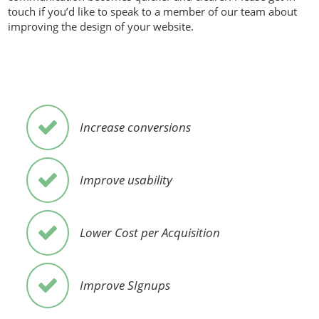
touch if you’d like to speak to a member of our team about
improving the design of your website.
Increase conversions
Improve usability
Lower Cost per Acquisition
Improve SIgnups