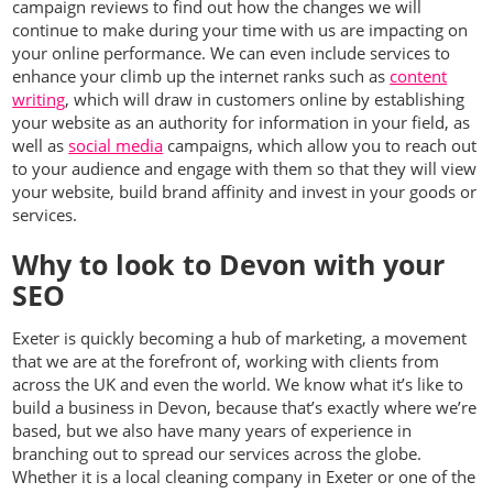
campaign reviews to find out how the changes we will
continue to make during your time with us are impacting on
your online performance. We can even include services to
enhance your climb up the internet ranks such as
content
writing
, which will draw in customers online by establishing
your website as an authority for information in your field, as
well as
social media
campaigns, which allow you to reach out
to your audience and engage with them so that they will view
your website, build brand affinity and invest in your goods or
services.
Why to look to Devon with your
SEO
Exeter is quickly becoming a hub of marketing, a movement
that we are at the forefront of, working with clients from
across the UK and even the world. We know what it’s like to
build a business in Devon, because that’s exactly where we’re
based, but we also have many years of experience in
branching out to spread our services across the globe.
Whether it is a local cleaning company in Exeter or one of the