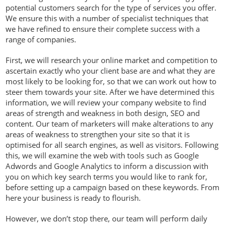
potential customers search for the type of services you offer.
We ensure this with a number of specialist techniques that
we have refined to ensure their complete success with a
range of companies.
First, we will research your online market and competition to
ascertain exactly who your client base are and what they are
most likely to be looking for, so that we can work out how to
steer them towards your site. After we have determined this
information, we will review your company website to find
areas of strength and weakness in both design, SEO and
content. Our team of marketers will make alterations to any
areas of weakness to strengthen your site so that it is
optimised for all search engines, as well as visitors. Following
this, we will examine the web with tools such as Google
Adwords and Google Analytics to inform a discussion with
you on which key search terms you would like to rank for,
before setting up a campaign based on these keywords. From
here your business is ready to flourish.
However, we don’t stop there, our team will perform daily