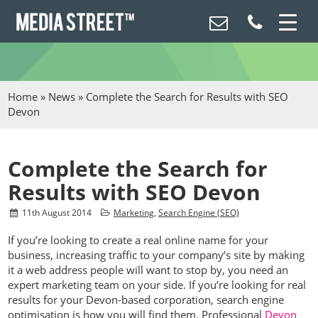
Home
»
News
»
Complete the Search for Results with SEO
Devon
Complete the Search for
Results with SEO Devon
11
th
August 2014
Marketing
,
Search Engine (SEO)
If you’re looking to create a real online name for your
business, increasing traffic to your company’s site by making
it a web address people will want to stop by, you need an
expert marketing team on your side. If you’re looking for real
results for your Devon-based corporation, search engine
optimisation is how you will find them. Professional
Devon