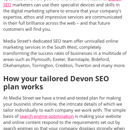
SEO
marketers can use their specialist devices and skills in
the digital marketing sphere to ensure that your company’s
expertise, ethos and impressive services are communicated
in their full brilliance across the web – and that future
customers will find you.
Media Street’s dedicated SEO team offer unrivalled online
marketing services in the South West, completely
transforming the success rates of businesses in a multitude of
areas such as Plymouth, Exeter, Barnstaple, Bideford,
Okehampton, Torrington, Crediton, Tiverton and many more.
How your tailored Devon SEO
plan works
At Media Street we have a tried-and-tested plan for making
your business shine online, the intricate details of which we
tailor individually to each company we work with. The simple
basis of
search engine optimisation
is making your website
and online content respond to the requirements set out by
search engines so that your company displays strongly when