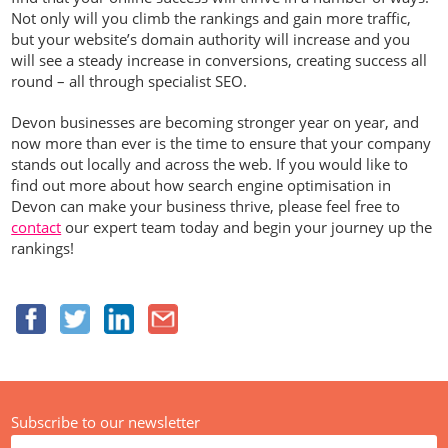
Not only will you climb the rankings and gain more traffic,
but your website’s domain authority will increase and you
will see a steady increase in conversions, creating success all
round – all through specialist SEO.
Devon businesses are becoming stronger year on year, and
now more than ever is the time to ensure that your company
stands out locally and across the web. If you would like to
find out more about how search engine optimisation in
Devon can make your business thrive, please feel free to
contact
our expert team today and begin your journey up the
rankings!
Subscribe to our newsletter