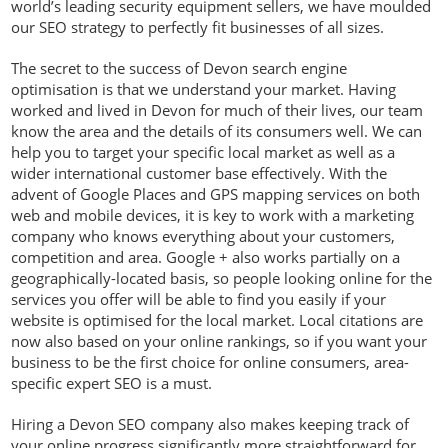
world’s leading security equipment sellers, we have moulded
our SEO strategy to perfectly fit businesses of all sizes.
The secret to the success of Devon search engine
optimisation is that we understand your market. Having
worked and lived in Devon for much of their lives, our team
know the area and the details of its consumers well. We can
help you to target your specific local market as well as a
wider international customer base effectively. With the
advent of Google Places and GPS mapping services on both
web and mobile devices, it is key to work with a marketing
company who knows everything about your customers,
competition and area. Google + also works partially on a
geographically-located basis, so people looking online for the
services you offer will be able to find you easily if your
website is optimised for the local market. Local citations are
now also based on your online rankings, so if you want your
business to be the first choice for online consumers, area-
specific expert SEO is a must.
Hiring a Devon SEO company also makes keeping track of
your online progress significantly more straightforward for