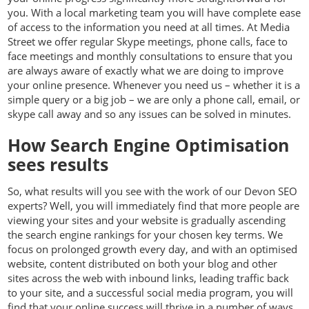
you. With a local marketing team you will have complete ease
of access to the information you need at all times. At Media
Street we offer regular Skype meetings, phone calls, face to
face meetings and monthly consultations to ensure that you
are always aware of exactly what we are doing to improve
your online presence. Whenever you need us – whether it is a
simple query or a big job – we are only a phone call, email, or
skype call away and so any issues can be solved in minutes.
How Search Engine Optimisation
sees results
So, what results will you see with the work of our Devon SEO
experts? Well, you will immediately find that more people are
viewing your sites and your website is gradually ascending
the search engine rankings for your chosen key terms. We
focus on prolonged growth every day, and with an optimised
website, content distributed on both your blog and other
sites across the web with inbound links, leading traffic back
to your site, and a successful social media program, you will
find that your online success will thrive in a number of ways.