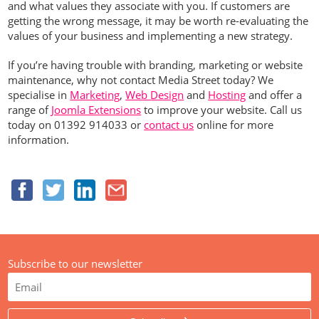
and what values they associate with you. If customers are
getting the wrong message, it may be worth re-evaluating the
values of your business and implementing a new strategy.
If you’re having trouble with branding, marketing or website
maintenance, why not contact Media Street today? We
specialise in
Marketing
,
Web Design
and
Hosting
and offer a
range of
Joomla Extensions
to improve your website. Call us
today on 01392 914033 or
contact us
online for more
information.
Subscribe to our newsletter