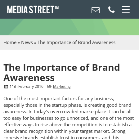
Home
»
News
»
The Importance of Brand Awareness
The Importance of Brand
Awareness
11
th
February 2016
Marketing
One of the most important factors for any business,
especially those in the startup phase, is creating good brand
awareness. In today’s overcrowded marketplace it can be all
too easy for businesses to go unnoticed, and one of the most
effective ways to rise above the competition is to establish a
clear brand recognition within your target market. Strong,
cohesive brands establish trust in consumers, and this