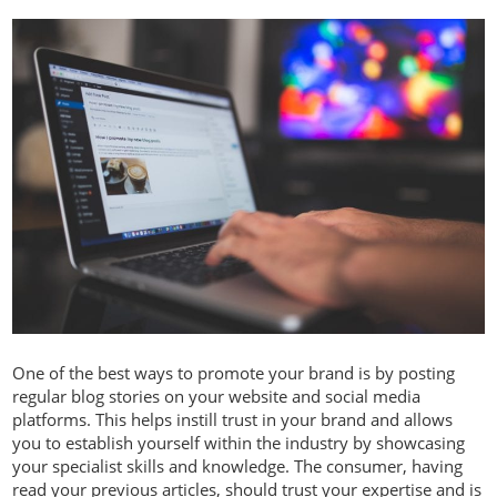
One of the best ways to promote your brand is by posting
regular blog stories on your website and social media
platforms. This helps instill trust in your brand and allows
you to establish yourself within the industry by showcasing
your specialist skills and knowledge. The consumer, having
read your previous articles, should trust your expertise and is