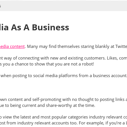
s
ia As A Business
media content
. Many may find themselves staring blankly at Twitt
t way of connecting with new and existing customers. Likes, comm
s you a chance to show that you are not a robot!
to when posting to social media platforms from a business account
wn content and self-promoting with no thought to posting links an
due to being current and share-worthy at the time.
o view the latest and most popular categories industry relevant c
epost from industry relevant accounts too. For example, if you’r