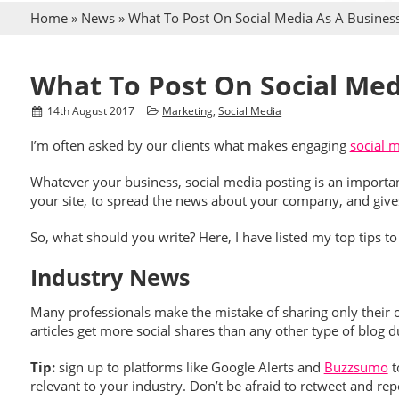
Home
»
News
»
What To Post On Social Media As A Busines
What To Post On Social Med
14
th
August 2017
Marketing
,
Social Media
I’m often asked by our clients what makes engaging
social 
Whatever your business, social media posting is an importan
your site, to spread the news about your company, and give
So, what should you write? Here, I have listed my top tips 
Industry News
Many professionals make the mistake of sharing only their o
articles get more social shares than any other type of blog 
Tip:
sign up to platforms like Google Alerts and
Buzzsumo
t
relevant to your industry. Don’t be afraid to retweet and r