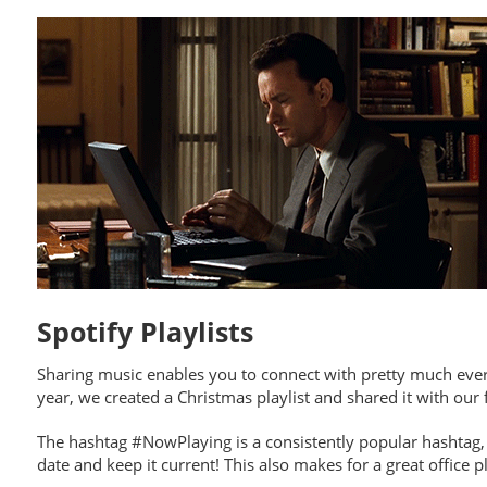
Spotify Playlists
Sharing music enables you to connect with pretty much ever
year, we created a Christmas playlist and shared it with our 
The hashtag #NowPlaying is a consistently popular hashtag, s
date and keep it current! This also makes for a great office 