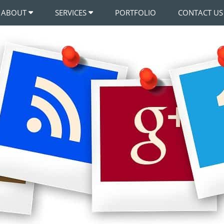
ABOUT
SERVICES
PORTFOLIO
CONTACT US