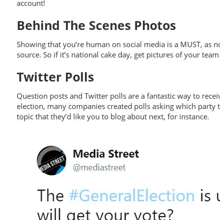
account!
Behind The Scenes Photos
Showing that you’re human on social media is a MUST, as no
source. So if it’s national cake day, get pictures of your te
Twitter Polls
Question posts and Twitter polls are a fantastic way to rec
election, many companies created polls asking which party th
topic that they’d like you to blog about next, for instance.