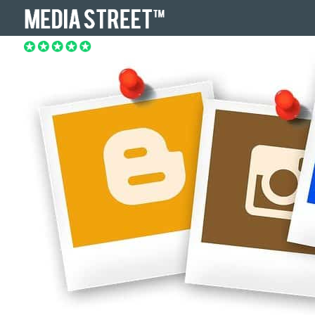
REVIEWS.COM