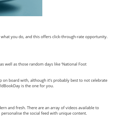
 what you do, and this offers click-through-rate opportunity.
as well as those random days like ‘National Foot
p on board with, although it’s probably best to not celebrate
rldBookDay is the one for you.
n and fresh. There are an array of videos available to
 personalise the social feed with unique content.