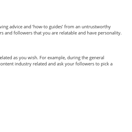
ving advice and ‘how-to guides’ from an untrustworthy
rs and followers that you are relatable and have personality.
related as you wish. For example, during the general
ontent industry related and ask your followers to pick a