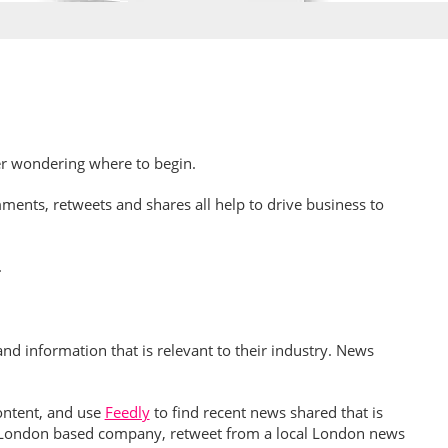
er wondering where to begin.
ents, retweets and shares all help to drive business to
.
d information that is relevant to their industry. News
ontent, and use
Feedly
to find recent news shared that is
e a London based company, retweet from a local London news