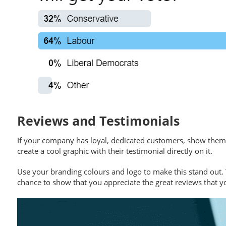
Reviews and Testimonials
If your company has loyal, dedicated customers, show them o
create a cool graphic with their testimonial directly on it.
Use your branding colours and logo to make this stand out. 
chance to show that you appreciate the great reviews that y