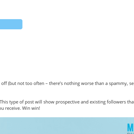
ff (but not too often – there’s nothing worse than a spammy, self
This type of post will show prospective and existing followers th
ou receive. Win win!