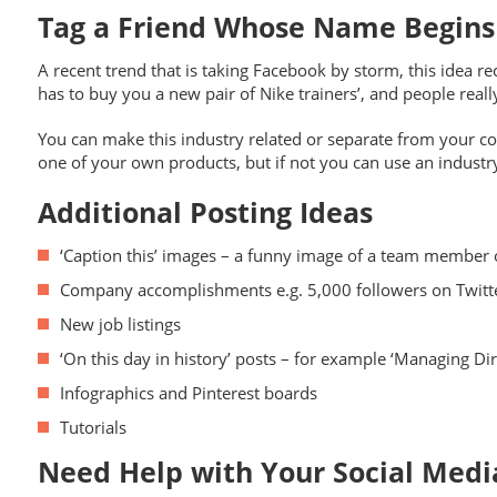
Tag a Friend Whose Name Begin
A recent trend that is taking Facebook by storm, this idea r
has to buy you a new pair of Nike trainers’, and people really 
You can make this industry related or separate from your com
one of your own products, but if not you can use an industry
Additional Posting Ideas
‘Caption this’ images – a funny image of a team membe
Company accomplishments e.g. 5,000 followers on Twitt
New job listings
‘On this day in history’ posts – for example ‘Managing Dir
Infographics and Pinterest boards
Tutorials
Need Help with Your Social Med