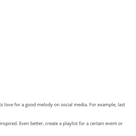
 love for a good melody on social media. For example, last
pired. Even better, create a playlist for a certain event or