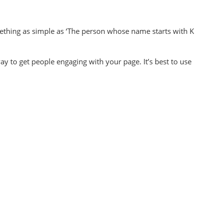
omething as simple as ‘The person whose name starts with K
ay to get people engaging with your page. It’s best to use