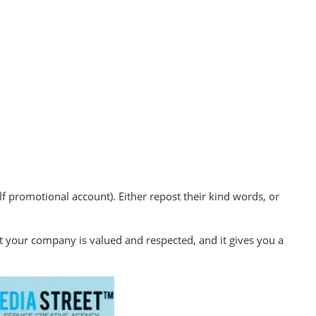
 promotional account). Either repost their kind words, or
at your company is valued and respected, and it gives you a