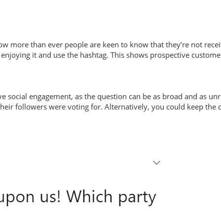
w more than ever people are keen to know that they’re not recei
am enjoying it and use the hashtag. This shows prospective custome
eive social engagement, as the question can be as broad and as un
eir followers were voting for. Alternatively, you could keep the c