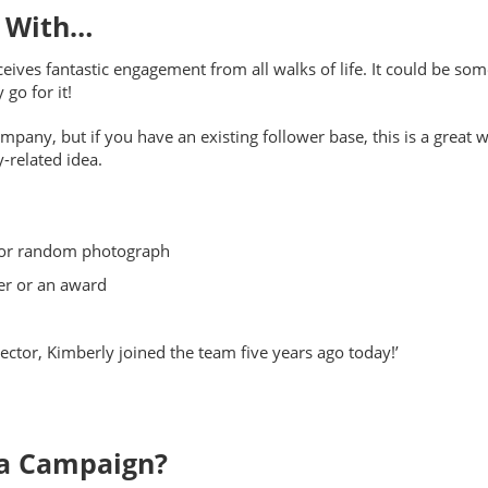
s With…
eceives fantastic engagement from all walks of life. It could be s
go for it!
pany, but if you have an existing follower base, this is a great w
-related idea.
r or random photograph
er or an award
ector, Kimberly joined the team five years ago today!’
ia Campaign?