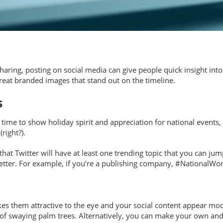
haring, posting on social media can give people quick insight into
reat branded images that stand out on the timeline.
s
ime to show holiday spirit and appreciation for national events, 
right?).
hat Twitter will have at least one trending topic that you can jum
better. For example, if you’re a publishing company, #NationalWo
 them attractive to the eye and your social content appear moder
F of swaying palm trees. Alternatively, you can make your own and