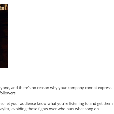
yone, and there’s no reason why your company cannot express its
followers.
o let your audience know what you’re listening to and get them ins
playlist, avoiding those fights over who puts what song on.