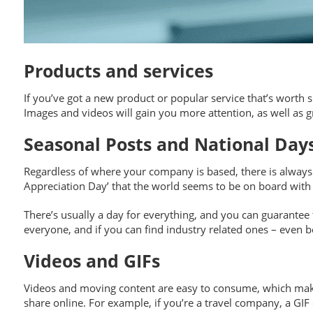
Products and services
If you’ve got a new product or popular service that’s worth s
Images and videos will gain you more attention, as well as g
Seasonal Posts and National Day
Regardless of where your company is based, there is always t
Appreciation Day’ that the world seems to be on board with (
There’s usually a day for everything, and you can guarantee t
everyone, and if you can find industry related ones – even 
Videos and GIFs
Videos and moving content are easy to consume, which makes
share online. For example, if you’re a travel company, a GI