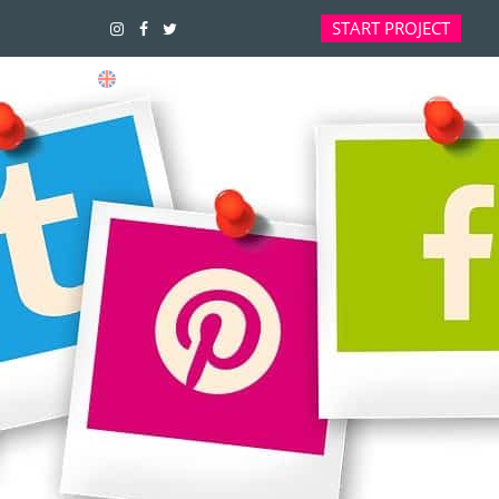
START
PROJECT
01392 914033
OFFICES ARE CURRENTLY CLOSED