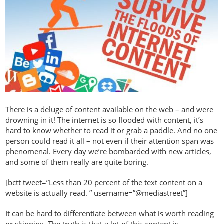
There is a deluge of content available on the web – and were
drowning in it! The internet is so flooded with content, it’s
hard to know whether to read it or grab a paddle. And no one
person could read it all – not even if their attention span was
phenomenal. Every day we’re bombarded with new articles,
and some of them really are quite boring.
[bctt tweet=”Less than 20 percent of the text content on a
website is actually read. ” username=”@mediastreet”]
It can be hard to differentiate between what is worth reading
or skipping. The truth is that a lot of this content is