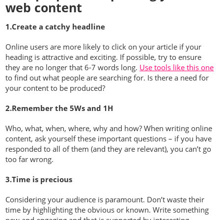
web content
1.Create a catchy headline
Online users are more likely to click on your article if your
heading is attractive and exciting. If possible, try to ensure
they are no longer that 6-7 words long.
Use tools like this one
to find out what people are searching for. Is there a need for
your content to be produced?
2.Remember the 5Ws and 1H
Who, what, when, where, why and how? When writing online
content, ask yourself these important questions – if you have
responded to all of them (and they are relevant), you can’t go
too far wrong.
3.Time is precious
Considering your audience is paramount. Don’t waste their
time by highlighting the obvious or known. Write something
new and engaging and that is supported by interesting