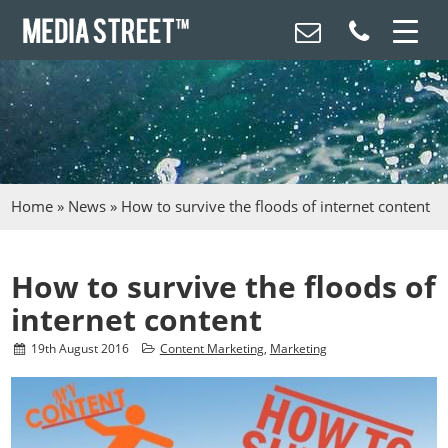
Home
»
News
»
How to survive the floods of internet content
How to survive the floods of
internet content
19
th
August 2016
Content Marketing
,
Marketing