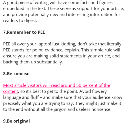
A good piece of writing will have some facts and figures
embedded in the text. These serve as support for your article,
and provide potentially new and interesting information for
readers to digest.
7.Remember to PEE
PEE all over your laptop! Just kidding, don’t take that literally.
PEE stands for point, evidence, explain. This simple rule will
ensure you are making solid statements in your article, and
backing them up substantially.
8.Be concise
Most article visitors will read around 50 percent of the
content
, so it’s best to get to the point. Avoid flowery
language and fluff – and make sure that your audience know
precisely what you are trying to say. They might just make it
to the end without all the jargon and useless nonsense.
9.Be original