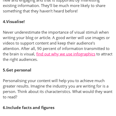
existing information. They’ll be much more likely to share
something that they haven’t heard before!
4.Visualise!
Never underestimate the importance of visual stimuli when
writing your blog or article. A good writer will use images or
videos to support content and keep their audience’s
attention. After all, 90 percent of information transmitted to
the brain is visual,
find out why we use infographics
to attract
the right audiences.
5.Get personal
Personalising your content will help you to achieve much
greater results. Imagine the industry you are writing for is a
person. Think about its characteristics. What would they want
to read?
6.Include facts and figures