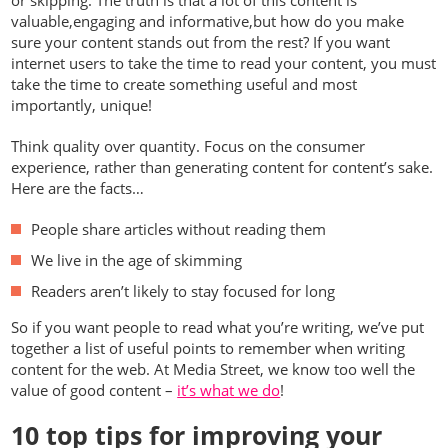
valuable,engaging and informative,but how do you make
sure your content stands out from the rest? If you want
internet users to take the time to read your content, you must
take the time to create something useful and most
importantly, unique!
Think quality over quantity. Focus on the consumer
experience, rather than generating content for content’s sake.
Here are the facts…
People share articles without reading them
We live in the age of skimming
Readers aren’t likely to stay focused for long
So if you want people to read what you’re writing, we’ve put
together a list of useful points to remember when writing
content for the web. At Media Street, we know too well the
value of good content –
it’s what we do
!
10 top tips for improving your