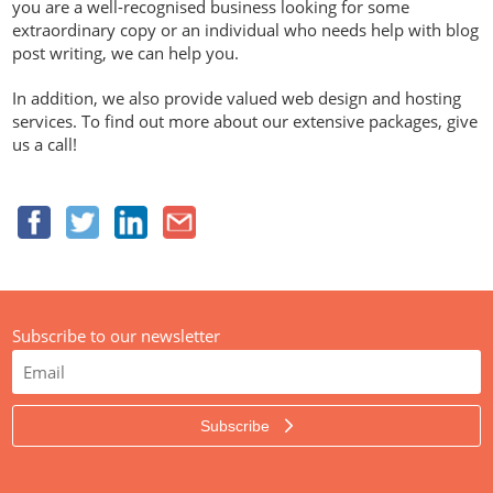
you are a well-recognised business looking for some
extraordinary copy or an individual who needs help with blog
post writing, we can help you.
In addition, we also provide valued web design and hosting
services. To find out more about our extensive packages, give
us a call!
Subscribe to our newsletter
Subscribe