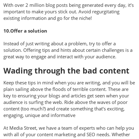
With over 2 million blog posts being generated every day, it’s
important to make yours stick out. Avoid regurgitating
existing information and go for the niche!
10.Offer a solution
Instead of just writing about a problem, try to offer a
solution. Offering tips and hints about certain challenges is a
great way to engage and interact with your audience.
Wading through the bad content
Keep these tips in mind when you are writing, and you will be
plain sailing above the floods of terrible content. These are
key to ensuring your blogs and articles get seen when your
audience is surfing the web. Ride above the waves of poor
content (too much?) and create something that’s exciting,
engaging, unique and informative
At Media Street, we have a team of experts who can help you
with all of your content marketing and SEO needs. Whether